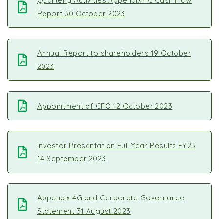
Quarterly Activities Appendix 4C Cash Flow
Report 30 October 2023
Annual Report to shareholders 19 October
2023
Appointment of CFO 12 October 2023
Investor Presentation Full Year Results FY23
14 September 2023
Appendix 4G and Corporate Governance
Statement 31 August 2023