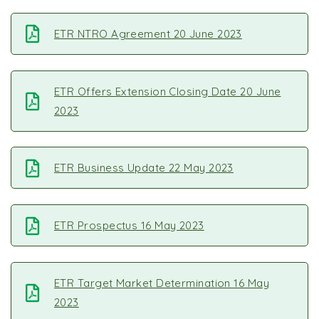
ETR NTRO Agreement 20 June 2023
ETR Offers Extension Closing Date 20 June
2023
ETR Business Update 22 May 2023
ETR Prospectus 16 May 2023
ETR Target Market Determination 16 May
2023