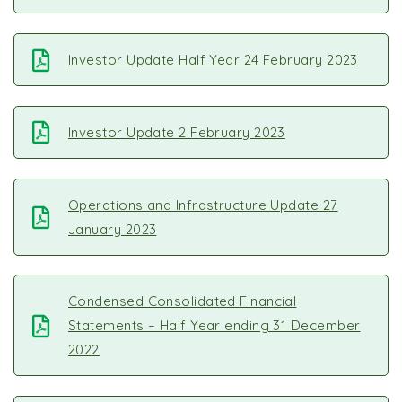
Investor Update Half Year 24 February 2023
Investor Update 2 February 2023
Operations and Infrastructure Update 27
January 2023
Condensed Consolidated Financial
Statements – Half Year ending 31 December
2022