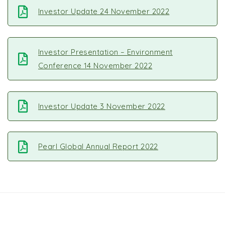
Investor Update 24 November 2022
Investor Presentation – Environment
Conference 14 November 2022
Investor Update 3 November 2022
Pearl Global Annual Report 2022