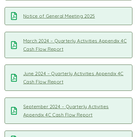
Notice of General Meeting 2025
March 2024 – Quarterly Activities Appendix 4C
Cash Flow Report
June 2024 – Quarterly Activities Appendix 4C
Cash Flow Report
September 2024 – Quarterly Activities
Appendix 4C Cash Flow Report