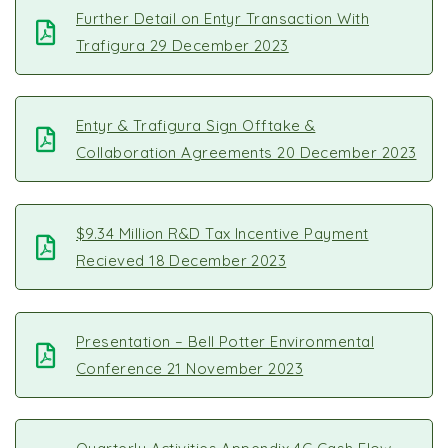
Further Detail on Entyr Transaction With
Trafigura 29 December 2023
Entyr & Trafigura Sign Offtake &
Collaboration Agreements 20 December 2023
$9.34 Million R&D Tax Incentive Payment
Recieved 18 December 2023
Presentation – Bell Potter Environmental
Conference 21 November 2023