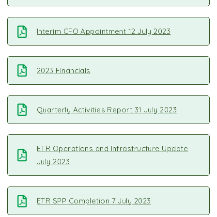
Interim CFO Appointment 12 July 2023
2023 Financials
Quarterly Activities Report 31 July 2023
ETR Operations and Infrastructure Update
July 2023
ETR SPP Completion 7 July 2023