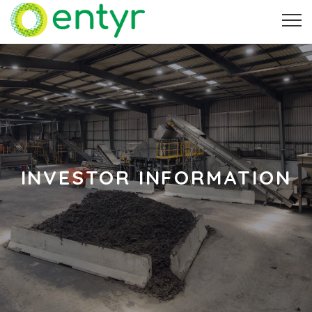
INVESTOR INFORMATION