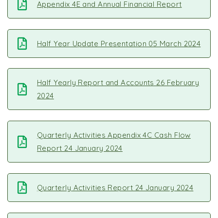
Appendix 4E and Annual Financial Report
Half Year Update Presentation 05 March 2024
Half Yearly Report and Accounts 26 February
2024
Quarterly Activities Appendix 4C Cash Flow
Report 24 January 2024
Quarterly Activities Report 24 January 2024