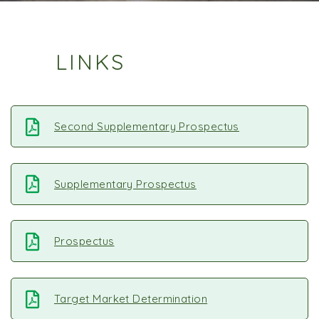
LINKS
Second Supplementary Prospectus
Supplementary Prospectus
Prospectus
Target Market Determination