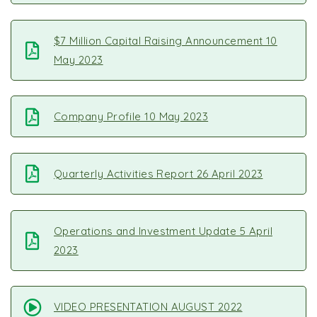
$7 Million Capital Raising Announcement 10
May 2023
Company Profile 10 May 2023
Quarterly Activities Report 26 April 2023
Operations and Investment Update 5 April
2023
VIDEO PRESENTATION AUGUST 2022