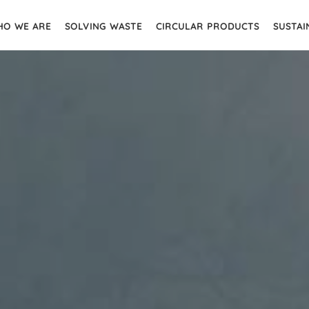
O WE ARE
SOLVING WASTE
CIRCULAR PRODUCTS
SUSTAI