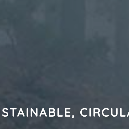
STAINABLE, CIRCU