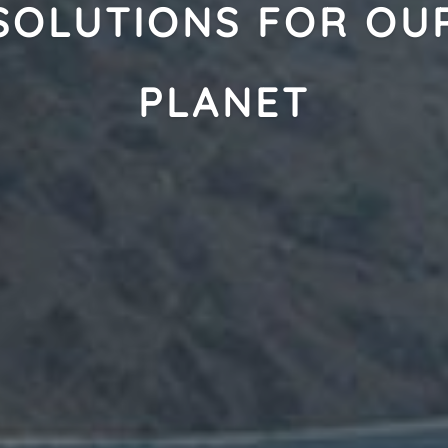
SOLUTIONS FOR OU
PLANET