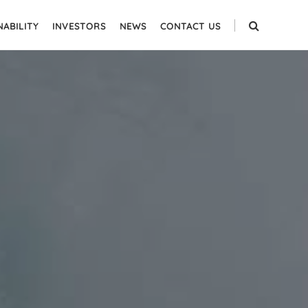
NABILITY
INVESTORS
NEWS
CONTACT US