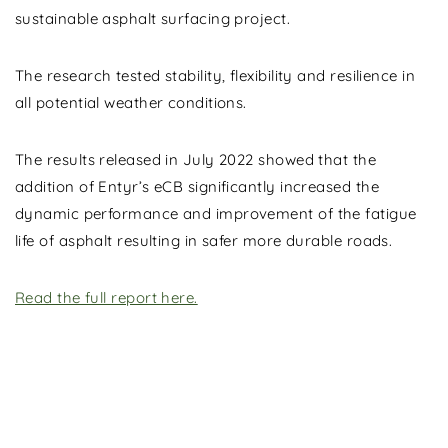
sustainable asphalt surfacing project.
The research tested stability, flexibility and resilience in
all potential weather conditions.
The results released in July 2022 showed that the
addition of Entyr’s eCB significantly increased the
dynamic performance and improvement of the fatigue
life of asphalt resulting in safer more durable roads.
Read the full report here.