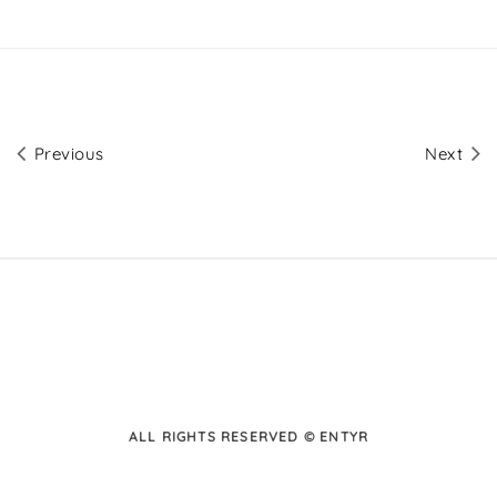
Previous
Next
ALL RIGHTS RESERVED © ENTYR