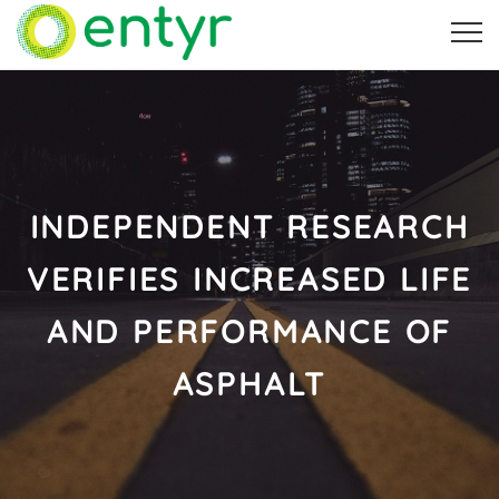
INDEPENDENT RESEARCH
VERIFIES INCREASED LIFE
AND PERFORMANCE OF
ASPHALT