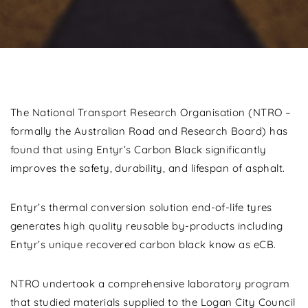
The National Transport Research Organisation (NTRO –
formally the Australian Road and Research Board) has
found that using Entyr’s Carbon Black significantly
improves the safety, durability, and lifespan of asphalt.
Entyr’s thermal conversion solution end-of-life tyres
generates high quality reusable by-products including
Entyr’s unique recovered carbon black know as eCB.
NTRO undertook a comprehensive laboratory program
that studied materials supplied to the Logan City Council