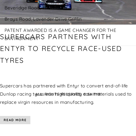
Beveridge Road, Thornlands
Brays Road, Lavender Drive Griffin
PATENT AWARDED IS A GAME CHANGER FOR THE
SUPERCARS PARTNERS WITH
ENVIRONMENT
ENTYR TO RECYCLE RACE-USED
TYRES
Supercars has partnered with Entyr to convert end-of-life
Dunlop racing tyres into high-quality raw materials used to
ALL RIGHTS RESERVED © ENTYR
replace virgin resources in manufacturing.
READ MORE