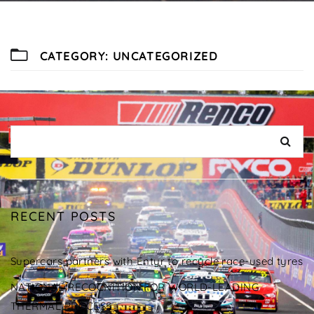
CATEGORY:
UNCATEGORIZED
RECENT POSTS
Supercars partners with Entyr to recycle race-used tyres
NATIONAL RECOGNITION FOR WORLD-LEADING
THERMAL PROCESS