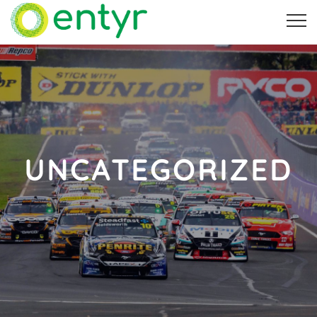
UNCATEGORIZED