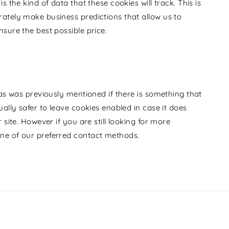
 the kind of data that these cookies will track. This is
ately make business predictions that allow us to
sure the best possible price.
 as was previously mentioned if there is something that
ally safer to leave cookies enabled in case it does
 site. However if you are still looking for more
ne of our preferred contact methods.