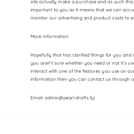
site actually make a purchase and as such this is
important to you as it means that we can accur
monitor our advertising and product costs to en
More Information
Hopefully that has clarified things for you and
you aren’t sure whether you need or not it’s usu
interact with one of the features you use on our
information then you can contact us through o
Email: admin@pearl.drafts.fyi