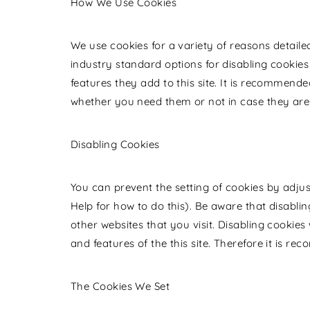
How We Use Cookies
We use cookies for a variety of reasons detaile
industry standard options for disabling cookies
features they add to this site. It is recommende
whether you need them or not in case they are 
Disabling Cookies
You can prevent the setting of cookies by adju
Help for how to do this). Be aware that disablin
other websites that you visit. Disabling cookies w
and features of the this site. Therefore it is r
The Cookies We Set