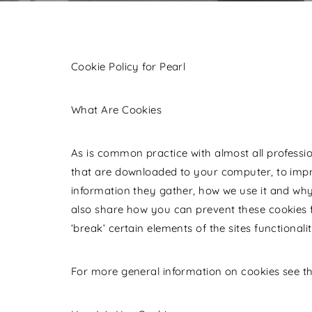
Cookie Policy for Pearl
What Are Cookies
As is common practice with almost all profession
that are downloaded to your computer, to impr
information they gather, how we use it and why
also share how you can prevent these cookies
‘break’ certain elements of the sites functionalit
For more general information on cookies see t