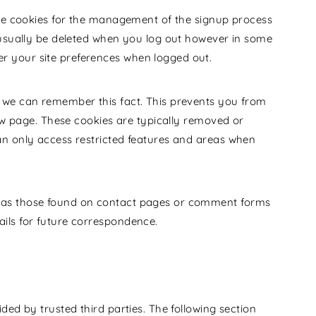
use cookies for the management of the signup process
 usually be deleted when you log out however in some
 your site preferences when logged out.
 we can remember this fact. This prevents you from
new page. These cookies are typically removed or
an only access restricted features and areas when
 as those found on contact pages or comment forms
ils for future correspondence.
ded by trusted third parties. The following section