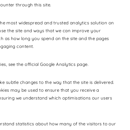
ounter through this site.
 the most widespread and trusted analytics solution on
use the site and ways that we can improve your
ch as how long you spend on the site and the pages
ngaging content.
s, see the official Google Analytics page.
 subtle changes to the way that the site is delivered.
ookies may be used to ensure that you receive a
 ensuring we understand which optimisations our users
erstand statistics about how many of the visitors to our