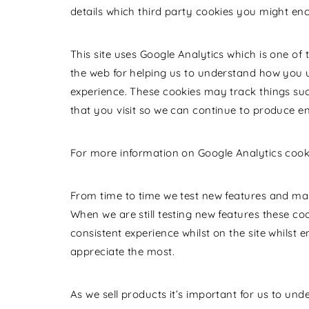
details which third party cookies you might enc
This site uses Google Analytics which is one of
the web for helping us to understand how you 
experience. These cookies may track things su
that you visit so we can continue to produce e
For more information on Google Analytics cookie
From time to time we test new features and make
When we are still testing new features these c
consistent experience whilst on the site whilst
appreciate the most.
As we sell products it’s important for us to und