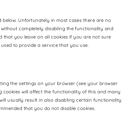
d below. Unfortunately in most cases there are no
 without completely disabling the functionality and
d that you leave on all cookies if you are not sure
used to provide a service that you use.
sting the settings on your browser (see your browser
g cookies will affect the functionality of this and many
ill usually result in also disabling certain functionality
ecommended that you do not disable cookies.