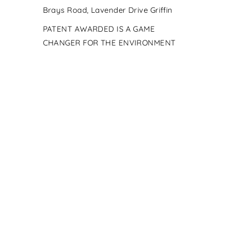
Brays Road, Lavender Drive Griffin
PATENT AWARDED IS A GAME
CHANGER FOR THE ENVIRONMENT