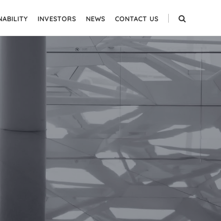
NABILITY
INVESTORS
NEWS
CONTACT US