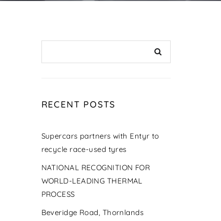
RECENT POSTS
Supercars partners with Entyr to
recycle race-used tyres
NATIONAL RECOGNITION FOR
WORLD-LEADING THERMAL
PROCESS
Beveridge Road, Thornlands