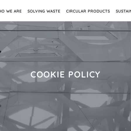
O WE ARE
SOLVING WASTE
CIRCULAR PRODUCTS
SUSTAI
COOKIE POLICY