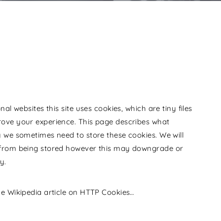
al websites this site uses cookies, which are tiny files
ove your experience. This page describes what
 we sometimes need to store these cookies. We will
 from being stored however this may downgrade or
y.
he Wikipedia article on HTTP Cookies…