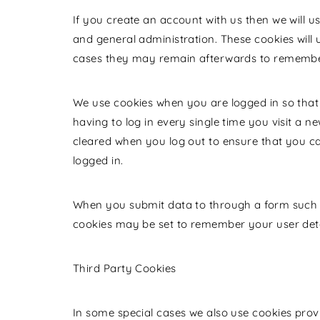
If you create an account with us then we will 
and general administration. These cookies will
cases they may remain afterwards to remember
We use cookies when you are logged in so that
having to log in every single time you visit a 
cleared when you log out to ensure that you c
logged in.
When you submit data to through a form such
cookies may be set to remember your user deta
Third Party Cookies
In some special cases we also use cookies provi